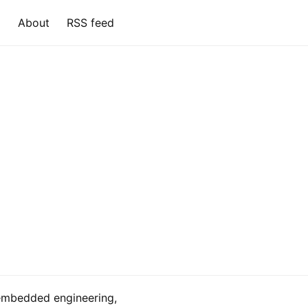
About
RSS feed
embedded engineering,