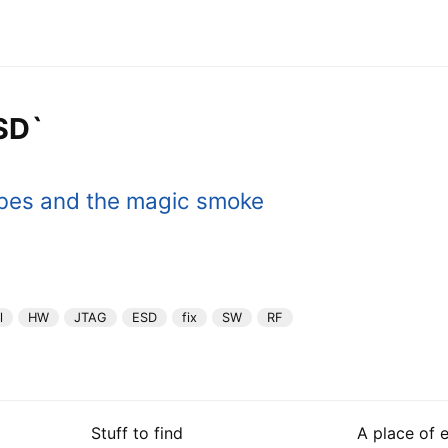
SD`
bes and the magic smoke
l
HW
JTAG
ESD
fix
SW
RF
Stuff to find
A place of 