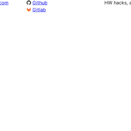
.com
Github
HW hacks, a
Gitlab