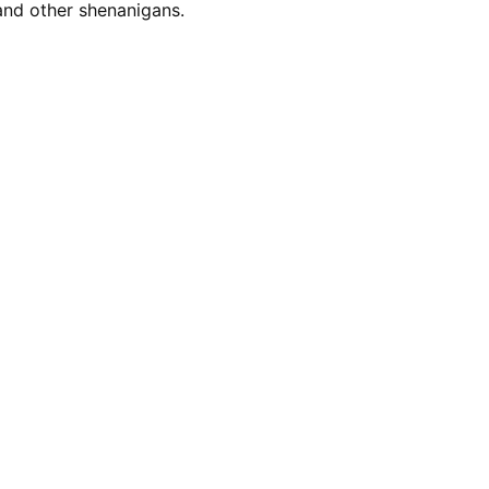
nd other shenanigans.