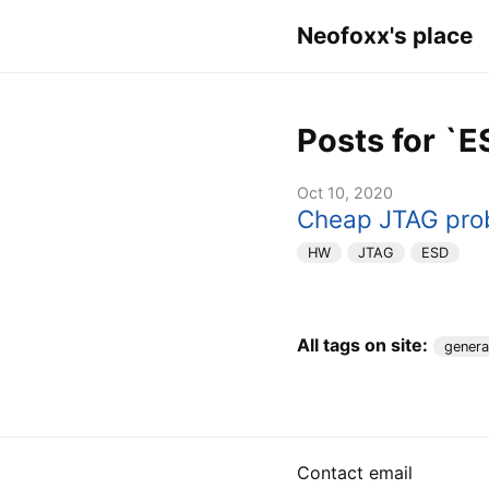
Neofoxx's place
Posts for `E
Oct 10, 2020
Cheap JTAG pro
HW
JTAG
ESD
All tags on site:
genera
Contact email