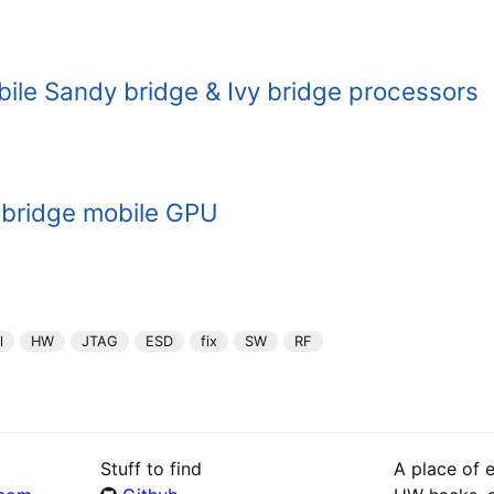
ile Sandy bridge & Ivy bridge processors
 bridge mobile GPU
l
HW
JTAG
ESD
fix
SW
RF
Stuff to find
A place of 