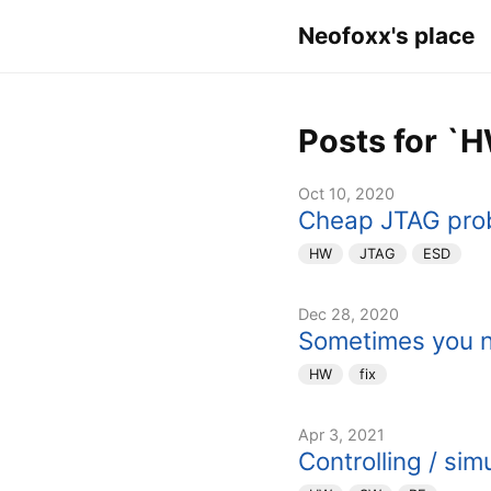
Neofoxx's place
Posts for `
Oct 10, 2020
Cheap JTAG pro
HW
JTAG
ESD
Dec 28, 2020
Sometimes you n
HW
fix
Apr 3, 2021
Controlling / sim