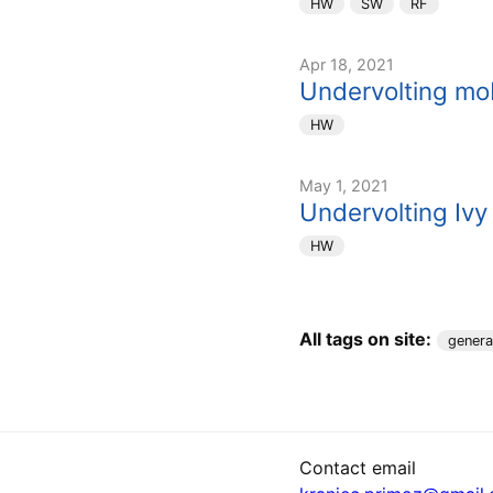
HW
SW
RF
Apr 18, 2021
Undervolting mob
HW
May 1, 2021
Undervolting Ivy
HW
All tags on site:
genera
Contact email