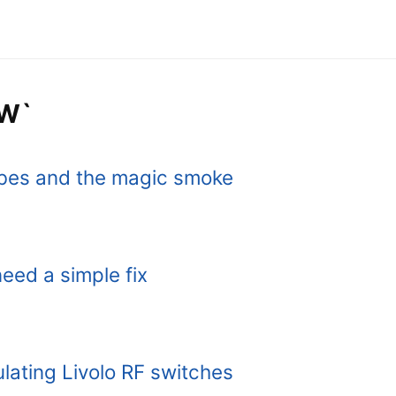
HW`
bes and the magic smoke
eed a simple fix
ulating Livolo RF switches