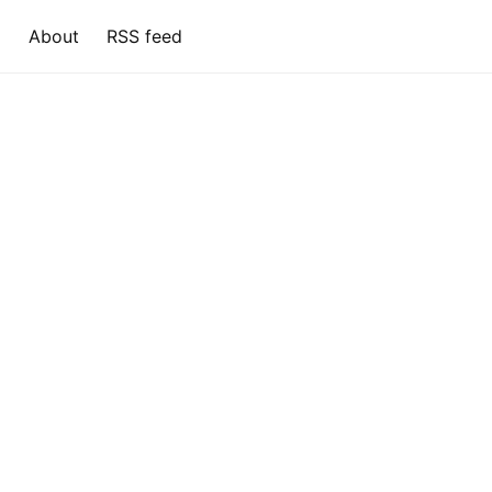
About
RSS feed