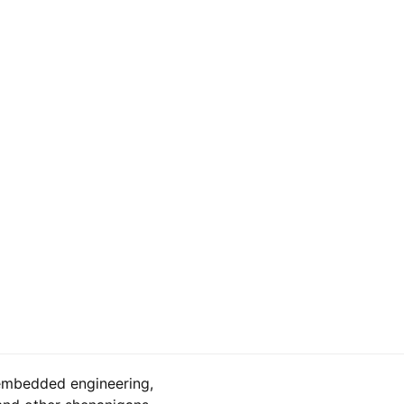
embedded engineering,